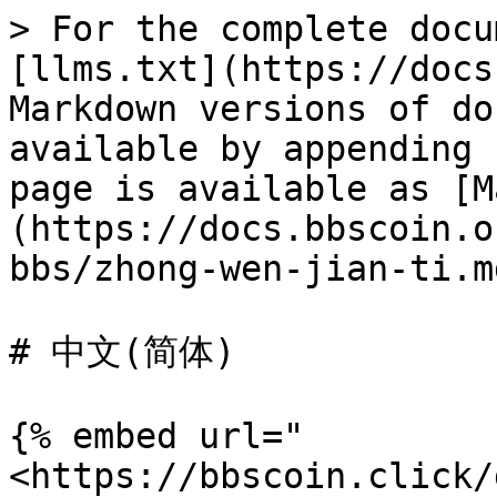
> For the complete docu
[llms.txt](https://docs
Markdown versions of do
available by appending 
page is available as [M
(https://docs.bbscoin.o
bbs/zhong-wen-jian-ti.md
# 中文(简体)

{% embed url="
<https://bbscoin.click/