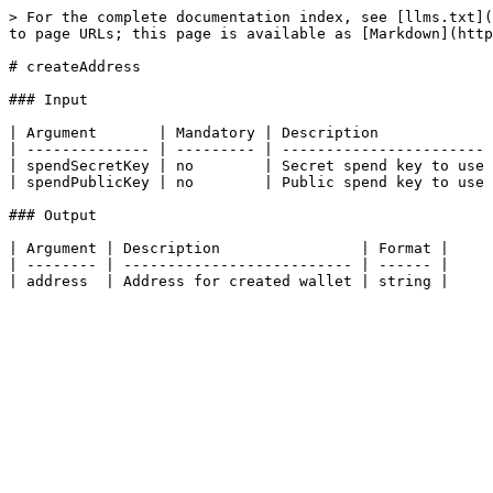
> For the complete documentation index, see [llms.txt](
to page URLs; this page is available as [Markdown](http
# createAddress

### Input

| Argument       | Mandatory | Description             
| -------------- | --------- | ----------------------- 
| spendSecretKey | no        | Secret spend key to use 
| spendPublicKey | no        | Public spend key to use 
### Output

| Argument | Description                | Format |

| -------- | -------------------------- | ------ |
