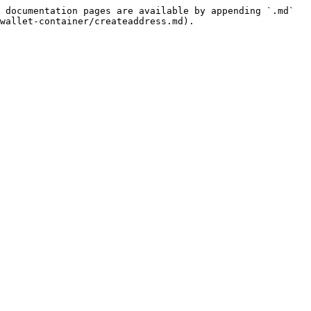
 documentation pages are available by appending `.md` 
wallet-container/createaddress.md).
