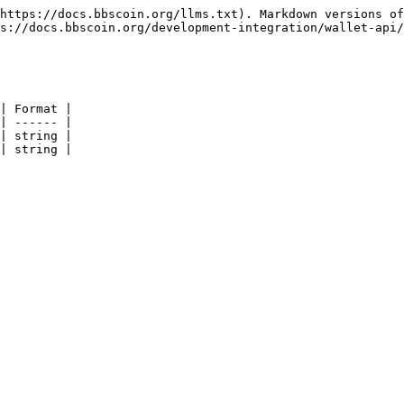
https://docs.bbscoin.org/llms.txt). Markdown versions of
s://docs.bbscoin.org/development-integration/wallet-api/
| Format |

| ------ |

| string |

| string |
