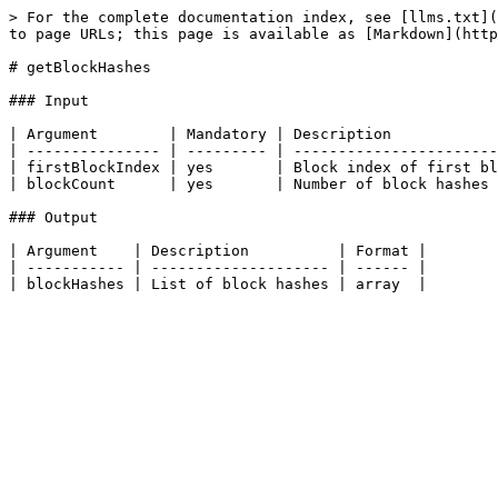
> For the complete documentation index, see [llms.txt](
to page URLs; this page is available as [Markdown](http
# getBlockHashes

### Input

| Argument        | Mandatory | Description            
| --------------- | --------- | -----------------------
| firstBlockIndex | yes       | Block index of first bl
| blockCount      | yes       | Number of block hashes 
### Output

| Argument    | Description          | Format |

| ----------- | -------------------- | ------ |
