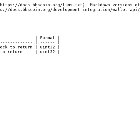
https://docs.bbscoin.org/llms.txt). Markdown versions of
s://docs.bbscoin.org/development-integration/wallet-api/
              | Format |

------------- | ------ |

ock to return | uint32 |

to return     | uint32 |
