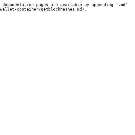
 documentation pages are available by appending `.md` 
wallet-container/getblockhashes.md).
